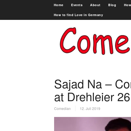
Home
Events
About
Blog
How
How to find Love in Germany
Sajad Na – C
at Drehleier 26
Comedian
12. Juli 2019