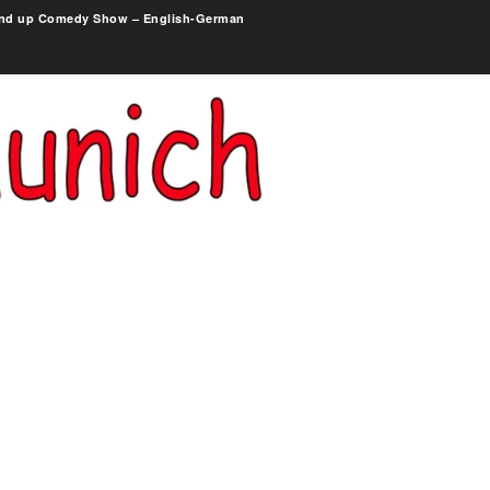
nd up Comedy Show – English-German