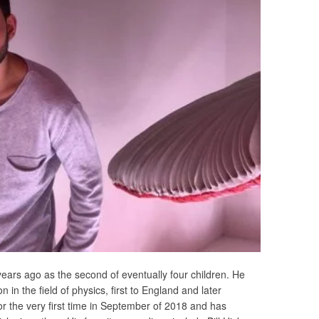
ears ago as the second of eventually four children. He
n in the field of physics, first to England and later
 the very first time in September of 2018 and has