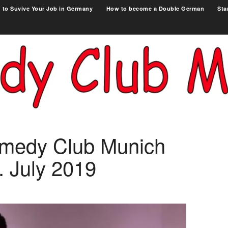
 to Suvive Your Job in Germany
How to become a Double German
Sta
omedy Club Munich
. July 2019