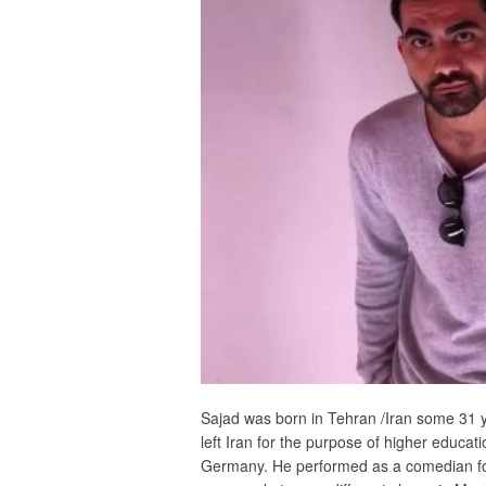
Sajad was born in Tehran /Iran some 31 y
left Iran for the purpose of higher educatio
Germany. He performed as a comedian for