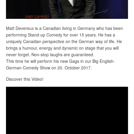
Matt Devereux is a Canadian living in Germany who has been
performing Stand-up Comedy for over 15 years. He has a
uniquely Canadian perspective on the German way of life. He
brings a humour, energy and dynamic on stage that you will
never forget. Non-stop laughs are guaranteed.
This time he will perform his new Gags in our Big English-
German Comedy Show on 20. October 2017.
Discover this Video!