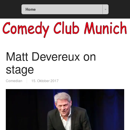
Home
Matt Devereux on
stage
Comedian
15. Oktober 2017